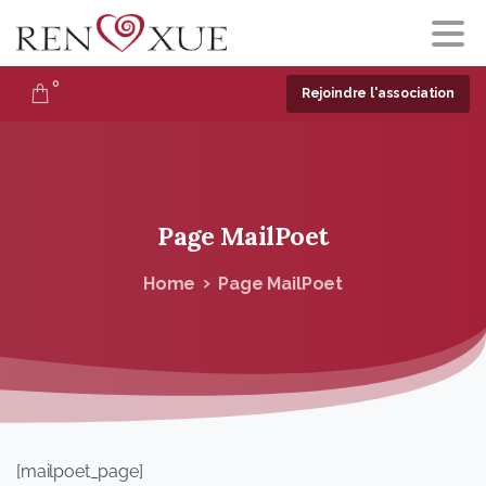
0
Rejoindre l'association
Page
MailPoet
Home
Page MailPoet
[mailpoet_page]