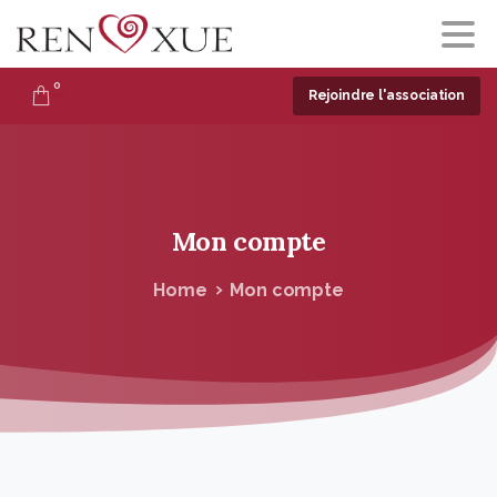
0
Rejoindre l'association
Mon
compte
Home
Mon compte