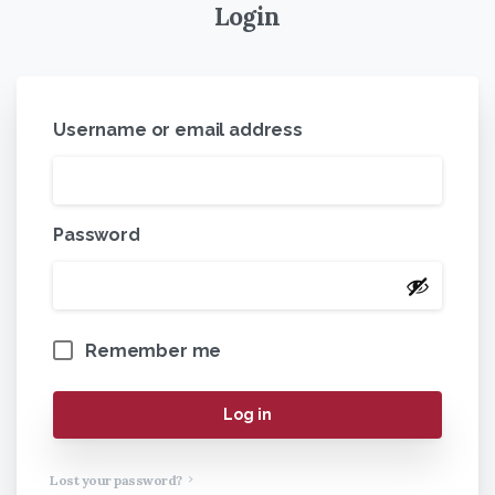
Login
Username or email address
Password
Remember me
Log in
Lost your password?